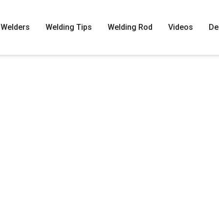
Welders
Welding Tips
Welding Rod
Videos
De