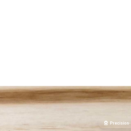
Precision-