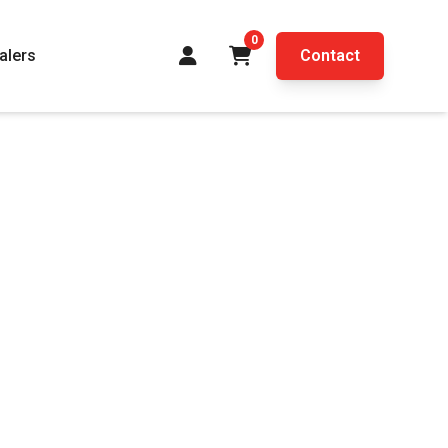
0
alers
Contact