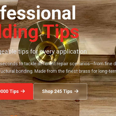
fessional
ding Tips
eable tips for every application
 seconds to tackle different repair scenarios—from fine d
ructural bonding. Made from the finest brass for long-te
000 Tips
Shop 245 Tips