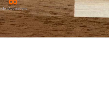
∞
odels
Applications