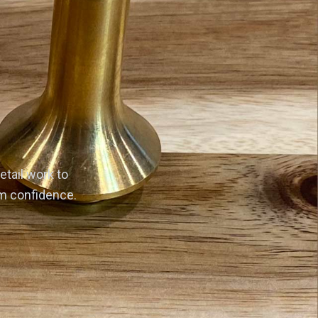
etail work to
rm confidence.