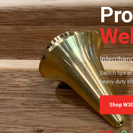
Pro
Wel
Interchang
Switch tips in
heavy-duty st
Shop W30