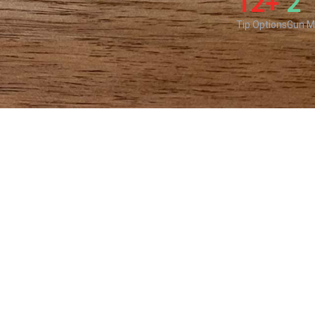
12+
2
Tip Options
Gun M