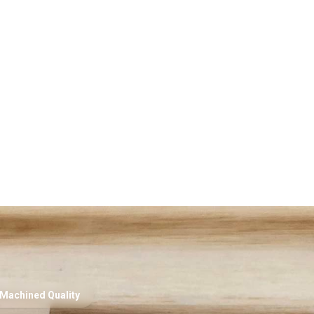
Machined Quality